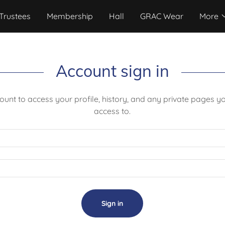
Trustees
Membership
Hall
GRAC Wear
More
Account sign in
count to access your profile, history, and any private pages 
access to.
Sign in