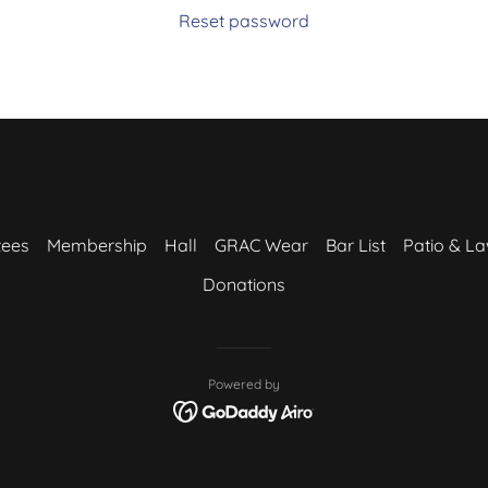
Reset password
tees
Membership
Hall
GRAC Wear
Bar List
Patio & L
Donations
Powered by