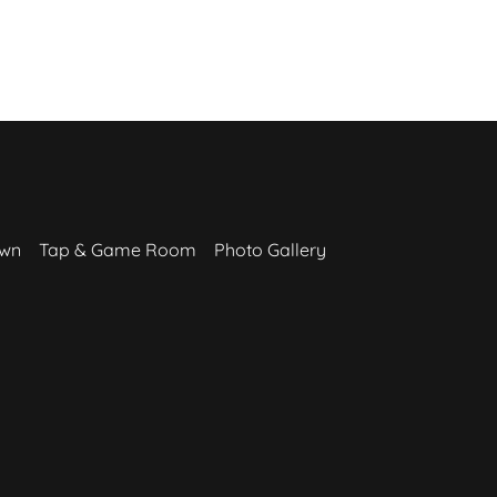
awn
Tap & Game Room
Photo Gallery