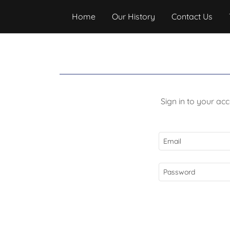
Home
Our History
Contact Us
Sign in to your ac