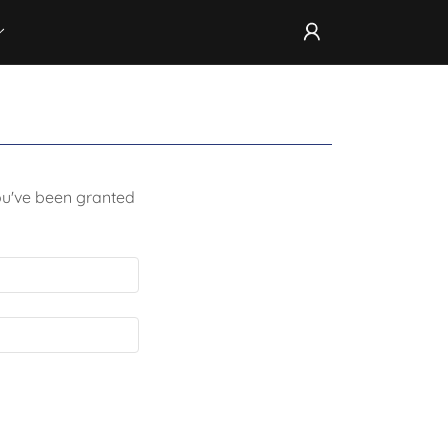
you've been granted