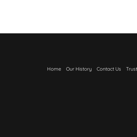
Home
Our History
Contact Us
Trus