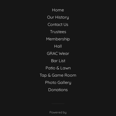
Home
Our History
Contact Us
Trustees
Membership
Hall
GRAC Wear
Bar List
Patio & Lawn
Tap & Game Room
Photo Gallery
Donations
Powered by